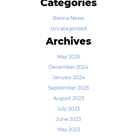
Categories
Retina News
Uncategorized
Archives
May 2025
December 2024
January 2024
September 2023
August 2023
July 2023
June 2023
May 2023