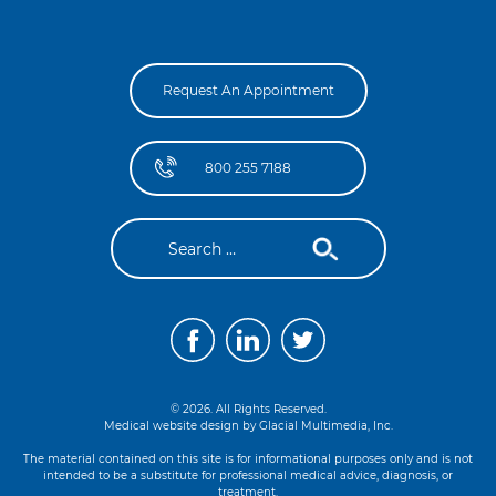
Request An Appointment
800 255 7188
© 2026. All Rights Reserved.
Medical website design by
Glacial Multimedia, Inc.
The material contained on this site is for informational purposes only and is not
intended to be a substitute for professional medical advice, diagnosis, or
treatment.