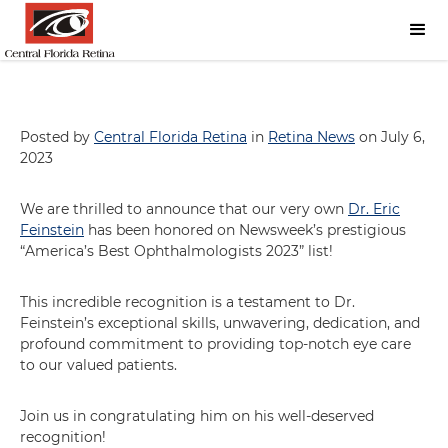
Posted by
Central Florida Retina
in
Retina News
on July 6,
2023
We are thrilled to announce that our very own
Dr. Eric
Feinstein
has been honored on Newsweek’s prestigious
“America’s Best Ophthalmologists 2023” list!
This incredible recognition is a testament to Dr.
Feinstein’s exceptional skills, unwavering, dedication, and
profound commitment to providing top-notch eye care
to our valued patients.
Join us in congratulating him on his well-deserved
recognition!