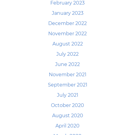
February 2023
January 2023
December 2022
November 2022
August 2022
July 2022
June 2022
November 2021
September 2021
July 2021
October 2020
August 2020
April 2020