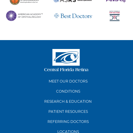
MEET OUR DOCTORS
CONDITIONS
RESEARCH & EDUCATION
PATIENT RESOURCES
REFERRING DOCTORS
LOCATIONS