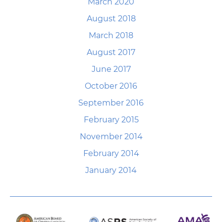
March 2020
August 2018
March 2018
August 2017
June 2017
October 2016
September 2016
February 2015
November 2014
February 2014
January 2014