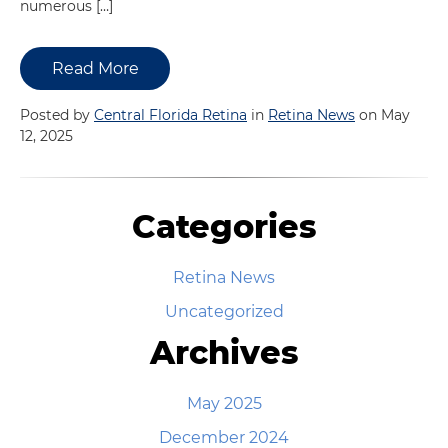
numerous […]
Read More
Posted by
Central Florida Retina
in
Retina News
on May
12, 2025
Categories
Retina News
Uncategorized
Archives
May 2025
December 2024