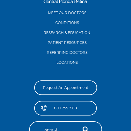
MEET OUR DOCTORS
CONDITIONS
RESEARCH & EDUCATION
PATIENT RESOURCES
REFERRING DOCTORS
LOCATIONS
Request An Appointment
800 255 7188