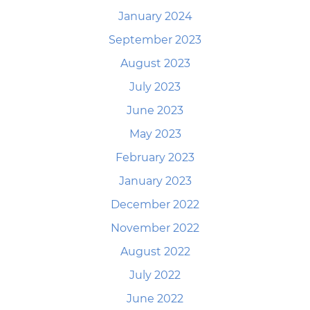
January 2024
September 2023
August 2023
July 2023
June 2023
May 2023
February 2023
January 2023
December 2022
November 2022
August 2022
July 2022
June 2022