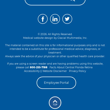
© 2026. All Rights Reserved.
Medical website design by
Glacial Multimedia, Inc.
The material contained on this site is for informational purposes only and is not
intended to be a substitute for professional medical advice, diagnosis, or
treatment.
Always seek the advice of your physician or other qualified health care provider.
If you are using a screen reader and are having problems using this website,
please call
800-255-7188
Facts About Central Florida Retina
Accessibility || Website Disclaimer
Privacy Policy
Employee Portal