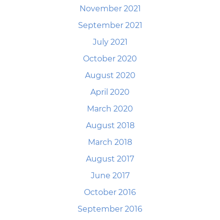
November 2021
September 2021
July 2021
October 2020
August 2020
April 2020
March 2020
August 2018
March 2018
August 2017
June 2017
October 2016
September 2016