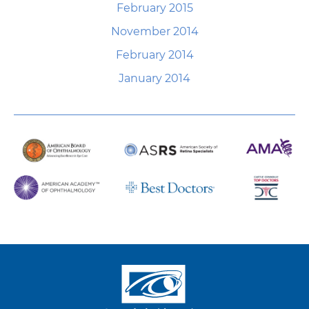
February 2015
November 2014
February 2014
January 2014