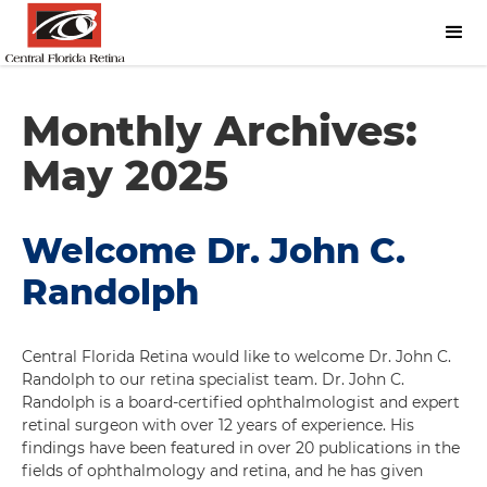
Monthly Archives:
May 2025
Welcome Dr. John C.
Randolph
Central Florida Retina would like to welcome Dr. John C.
Randolph to our retina specialist team. Dr. John C.
Randolph is a board-certified ophthalmologist and expert
retinal surgeon with over 12 years of experience. His
findings have been featured in over 20 publications in the
fields of ophthalmology and retina, and he has given