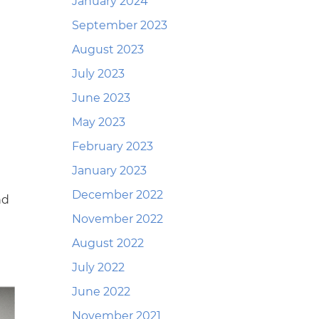
January 2024
September 2023
August 2023
July 2023
June 2023
May 2023
February 2023
January 2023
December 2022
nd
November 2022
August 2022
July 2022
June 2022
November 2021