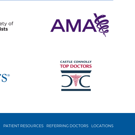
N
PATIENT RESOURCES
REFERRING DOCTORS
LOCATIONS