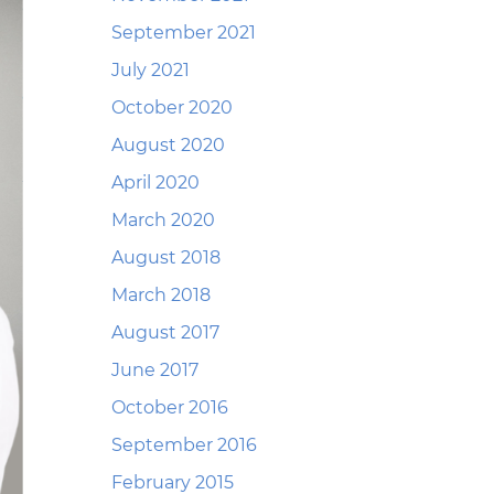
September 2021
July 2021
October 2020
August 2020
April 2020
March 2020
August 2018
March 2018
August 2017
June 2017
October 2016
September 2016
February 2015