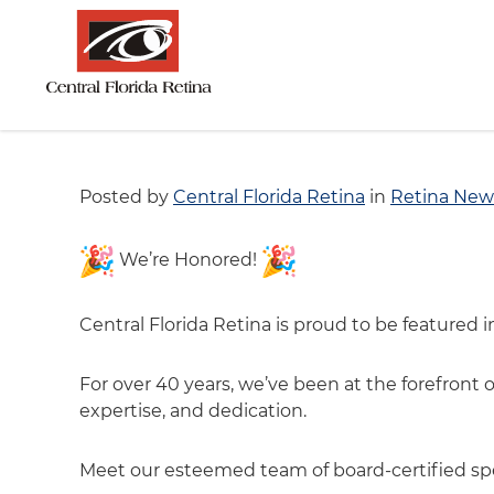
Posted by
Central Florida Retina
in
Retina New
We’re Honored!
Central Florida Retina is proud to be featured 
For over 40 years, we’ve been at the forefront 
expertise, and dedication.
Meet our esteemed team of board-certified spec