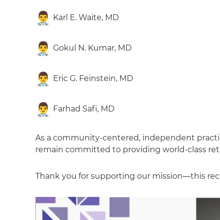
Karl E. Waite, MD
Gokul N. Kumar, MD
Eric G. Feinstein, MD
Farhad Safi, MD
As a community-centered, independent practice,
remain committed to providing world-class retin
Thank you for supporting our mission—this reco