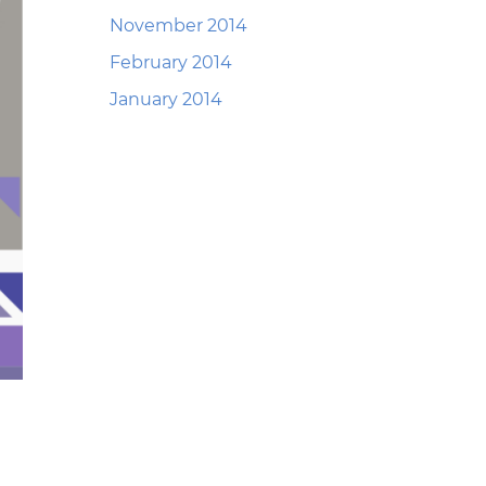
November 2014
February 2014
January 2014