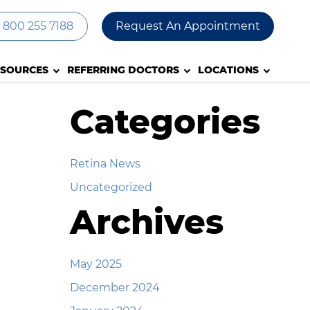
800 255 7188
Request An Appointment
ESOURCES
REFERRING DOCTORS
LOCATIONS
Categories
Retina News
Uncategorized
Archives
May 2025
December 2024