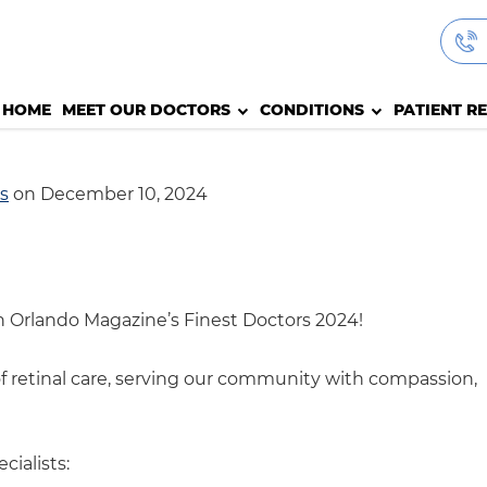
HOME
MEET OUR DOCTORS
CONDITIONS
PATIENT R
s
on December 10, 2024
in Orlando Magazine’s Finest Doctors 2024!
of retinal care, serving our community with compassion,
ialists: