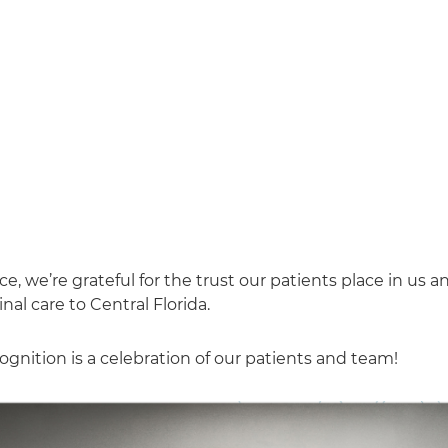
 we’re grateful for the trust our patients place in us a
al care to Central Florida.
gnition is a celebration of our patients and team!