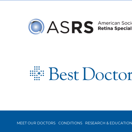
MEET OUR DOCTORS
CONDITIONS
RESEARCH & EDUCATIO