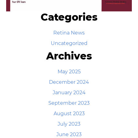
Categories
Retina News
Uncategorized
Archives
May 2025
December 2024
January 2024
September 2023
August 2023
July 2023
June 2023