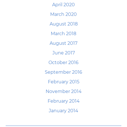
April 2020
March 2020
August 2018
March 2018
August 2017
June 2017
October 2016
September 2016
February 2015
November 2014
February 2014
January 2014