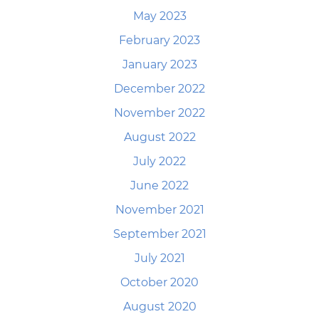
May 2023
February 2023
January 2023
December 2022
November 2022
August 2022
July 2022
June 2022
November 2021
September 2021
July 2021
October 2020
August 2020