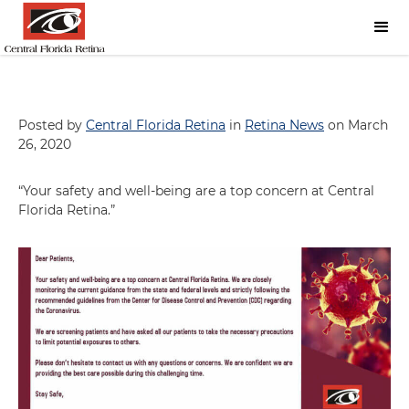
Posted by
Central Florida Retina
in
Retina News
on March
26, 2020
“Your safety and well-being are a top concern at Central
Florida Retina.”