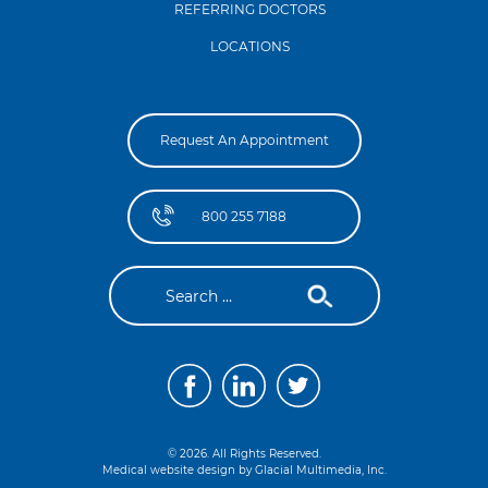
REFERRING DOCTORS
LOCATIONS
Request An Appointment
800 255 7188
© 2026. All Rights Reserved.
Medical website design by
Glacial Multimedia, Inc.