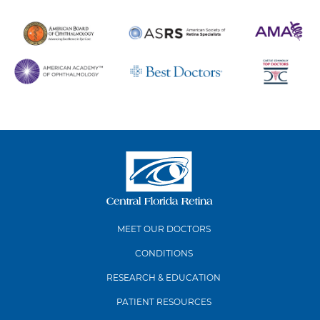
MEET OUR DOCTORS
CONDITIONS
RESEARCH & EDUCATION
PATIENT RESOURCES